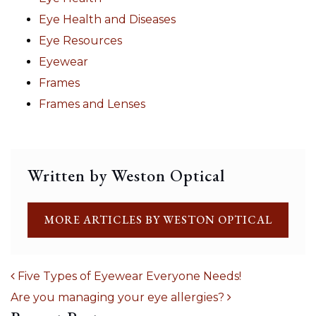
Eye Health and Diseases
Eye Resources
Eyewear
Frames
Frames and Lenses
Written by Weston Optical
MORE ARTICLES BY WESTON OPTICAL
Five Types of Eyewear Everyone Needs!
Are you managing your eye allergies?
POST NAVIGATION