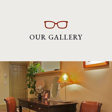
OUR GALLERY