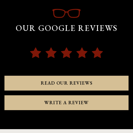
OUR GOOGLE REVIEWS
READ OUR REVIEWS
WRITE A REVIEW