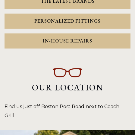
THE LATEST BRANDS
PERSONALIZED FITTINGS
IN-HOUSE REPAIRS
OUR LOCATION
Find us just off Boston Post Road next to Coach
Grill.