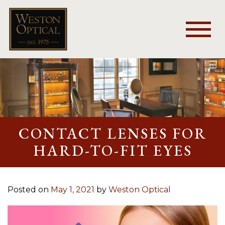
CONTACT LENSES FOR
HARD-TO-FIT EYES
Posted on
May 1, 2021
by
Weston Optical