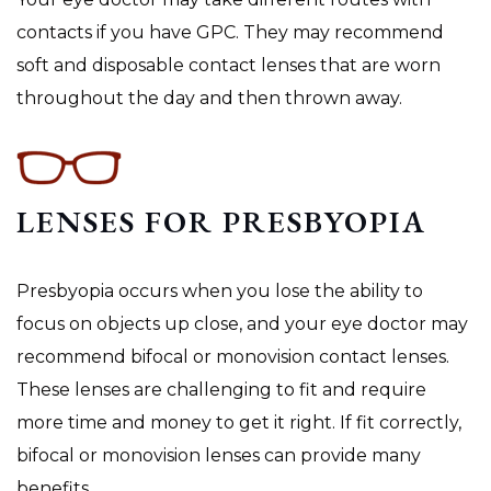
contacts if you have GPC. They may recommend
soft and disposable contact lenses that are worn
throughout the day and then thrown away.
LENSES FOR PRESBYOPIA
Presbyopia occurs when you lose the ability to
focus on objects up close, and your eye doctor may
recommend bifocal or monovision contact lenses.
These lenses are challenging to fit and require
more time and money to get it right. If fit correctly,
bifocal or monovision lenses can provide many
benefits.