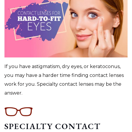
If you have astigmatism, dry eyes, or keratoconus,
you may have a harder time finding contact lenses
work for you. Specialty contact lenses may be the
answer.
SPECIALTY CONTACT