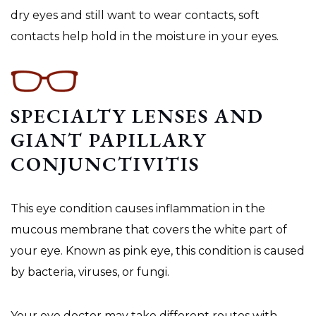
dry eyes and still want to wear contacts, soft
contacts help hold in the moisture in your eyes.
SPECIALTY LENSES AND
GIANT PAPILLARY
CONJUNCTIVITIS
This eye condition causes inflammation in the
mucous membrane that covers the white part of
your eye. Known as pink eye, this condition is caused
by bacteria, viruses, or fungi.
Your eye doctor may take different routes with