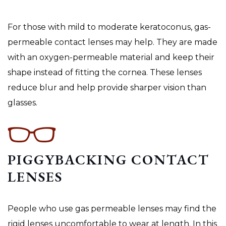
For those with mild to moderate keratoconus, gas-
permeable contact lenses may help. They are made
with an oxygen-permeable material and keep their
shape instead of fitting the cornea. These lenses
reduce blur and help provide sharper vision than
glasses.
PIGGYBACKING CONTACT
LENSES
People who use gas permeable lenses may find the
rigid lenses uncomfortable to wear at length. In this