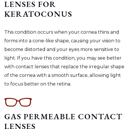
LENSES FOR
KERATOCONUS
This condition occurs when your cornea thins and
forms into a cone-like shape, causing your vision to
become distorted and your eyes more sensitive to
light. If you have this condition, you may see better
with contact lenses that replace the irregular shape
of the cornea with a smooth surface, allowing light
to focus better on the retina.
GAS PERMEABLE CONTACT
LENSES