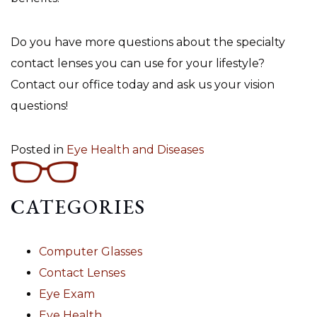
Do you have more questions about the specialty
contact lenses you can use for your lifestyle?
Contact our office today and ask us your vision
questions!
Posted in
Eye Health and Diseases
CATEGORIES
Computer Glasses
Contact Lenses
Eye Exam
Eye Health