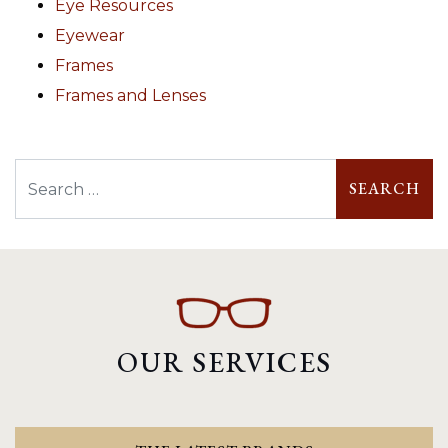
Eye Resources
Eyewear
Frames
Frames and Lenses
Search
OUR SERVICES