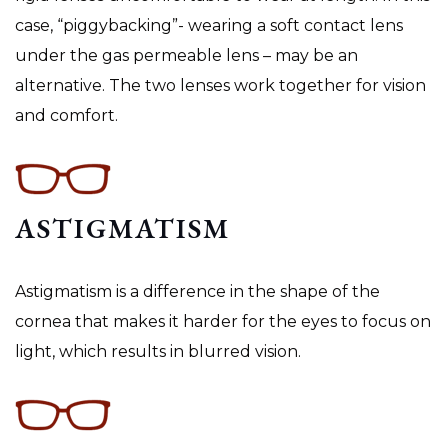
case, “piggybacking”- wearing a soft contact lens
under the gas permeable lens – may be an
alternative. The two lenses work together for vision
and comfort.
ASTIGMATISM
Astigmatism is a difference in the shape of the
cornea that makes it harder for the eyes to focus on
light, which results in blurred vision.