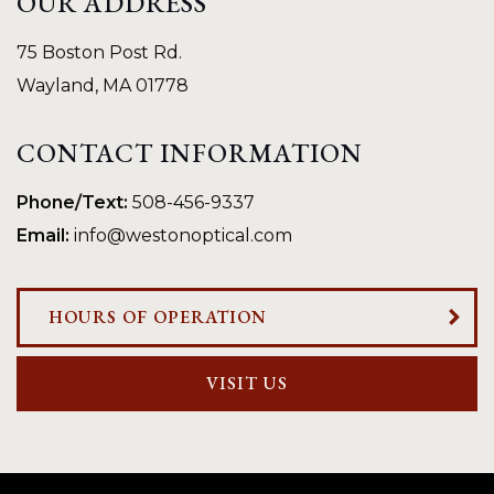
OUR ADDRESS
75 Boston Post Rd.
Wayland
,
MA
01778
CONTACT INFORMATION
Phone/Text:
508-456-9337
Email:
info@westonoptical.com
HOURS OF OPERATION
VISIT US