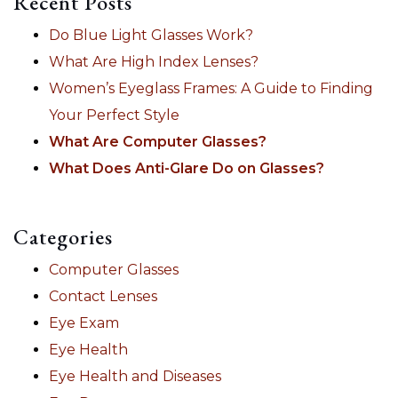
Recent Posts
Do Blue Light Glasses Work?
What Are High Index Lenses?
Women’s Eyeglass Frames: A Guide to Finding
Your Perfect Style
What Are Computer Glasses?
What Does Anti-Glare Do on Glasses?
Categories
Computer Glasses
Contact Lenses
Eye Exam
Eye Health
Eye Health and Diseases