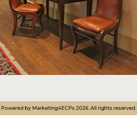
Powered by
Marketing4ECPs
2026. All rights reserved.