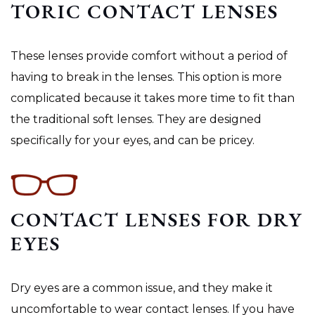
TORIC CONTACT LENSES
These lenses provide comfort without a period of
having to break in the lenses. This option is more
complicated because it takes more time to fit than
the traditional soft lenses. They are designed
specifically for your eyes, and can be pricey.
CONTACT LENSES FOR DRY
EYES
Dry eyes are a common issue, and they make it
uncomfortable to wear contact lenses. If you have