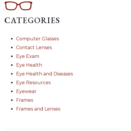
CATEGORIES
Computer Glasses
Contact Lenses
Eye Exam
Eye Health
Eye Health and Diseases
Eye Resources
Eyewear
Frames
Frames and Lenses