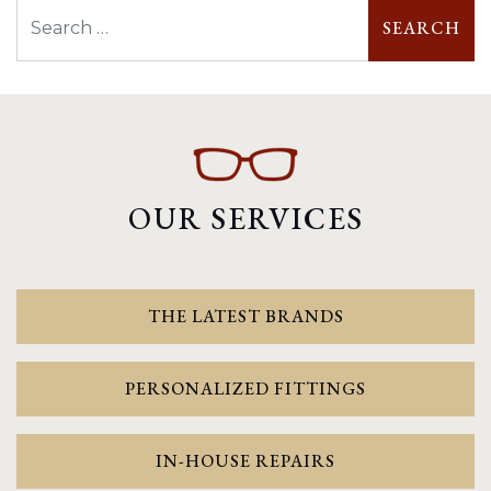
Search
OUR SERVICES
THE LATEST BRANDS
PERSONALIZED FITTINGS
IN-HOUSE REPAIRS