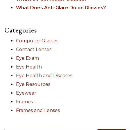
What Does Anti-Glare Do on Glasses?
Categories
Computer Glasses
Contact Lenses
Eye Exam
Eye Health
Eye Health and Diseases
Eye Resources
Eyewear
Frames
Frames and Lenses