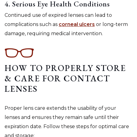
4. Serious Eye Health Conditions
Continued use of expired lenses can lead to
complications such as
corneal ulcers
or long-term
damage, requiring medical intervention.
HOW TO PROPERLY STORE
& CARE FOR CONTACT
LENSES
Proper lens care extends the usability of your
lenses and ensures they remain safe until their
expiration date. Follow these steps for optimal care
and storage: