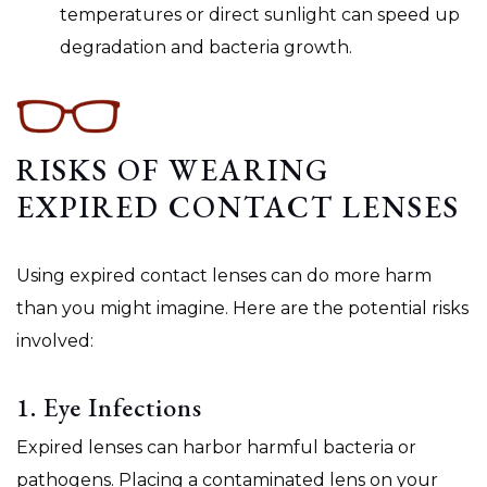
temperatures or direct sunlight can speed up
degradation and bacteria growth.
RISKS OF WEARING
EXPIRED CONTACT LENSES
Using expired contact lenses can do more harm
than you might imagine. Here are the potential risks
involved:
1. Eye Infections
Expired lenses can harbor harmful bacteria or
pathogens. Placing a contaminated lens on your