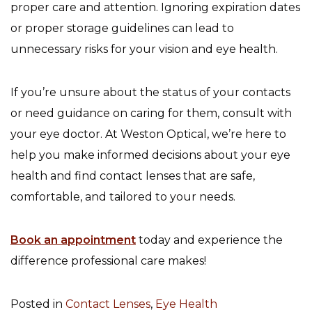
proper care and attention. Ignoring expiration dates
or proper storage guidelines can lead to
unnecessary risks for your vision and eye health.
If you’re unsure about the status of your contacts
or need guidance on caring for them, consult with
your eye doctor. At Weston Optical, we’re here to
help you make informed decisions about your eye
health and find contact lenses that are safe,
comfortable, and tailored to your needs.
Book an appointment
today and experience the
difference professional care makes!
Posted in
Contact Lenses
,
Eye Health