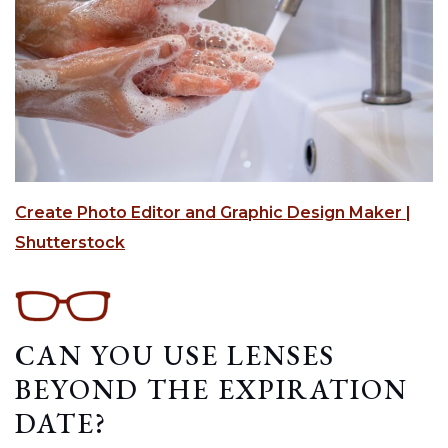
Create Photo Editor and Graphic Design Maker |
Shutterstock
CAN YOU USE LENSES
BEYOND THE EXPIRATION
DATE?