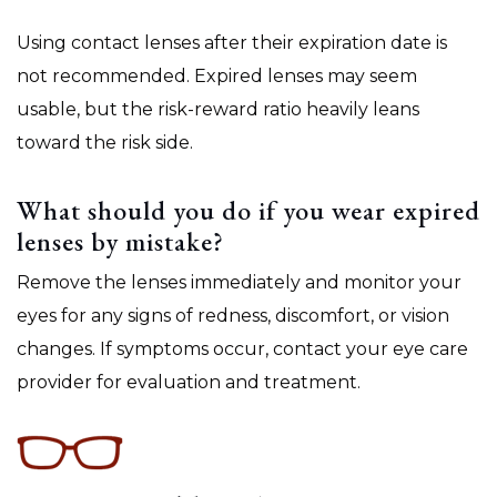
Using contact lenses after their expiration date is
not recommended. Expired lenses may seem
usable, but the risk-reward ratio heavily leans
toward the risk side.
What should you do if you wear expired
lenses by mistake?
Remove the lenses immediately and monitor your
eyes for any signs of redness, discomfort, or vision
changes. If symptoms occur, contact your eye care
provider for evaluation and treatment.