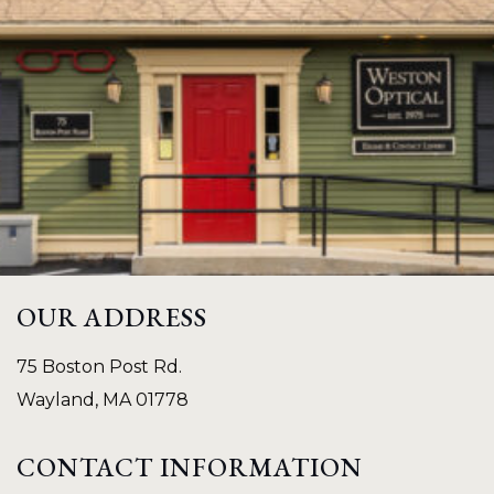
OUR ADDRESS
75 Boston Post Rd.
Wayland
,
MA
01778
CONTACT INFORMATION