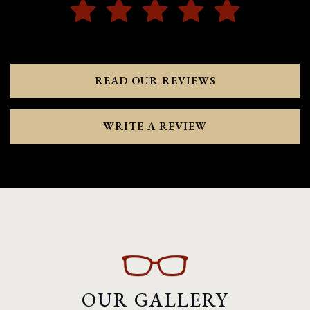
READ OUR REVIEWS
WRITE A REVIEW
OUR GALLERY