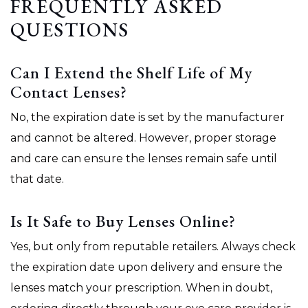
FREQUENTLY ASKED
QUESTIONS
Can I Extend the Shelf Life of My
Contact Lenses?
No, the expiration date is set by the manufacturer
and cannot be altered. However, proper storage
and care can ensure the lenses remain safe until
that date.
Is It Safe to Buy Lenses Online?
Yes, but only from reputable retailers. Always check
the expiration date upon delivery and ensure the
lenses match your prescription. When in doubt,