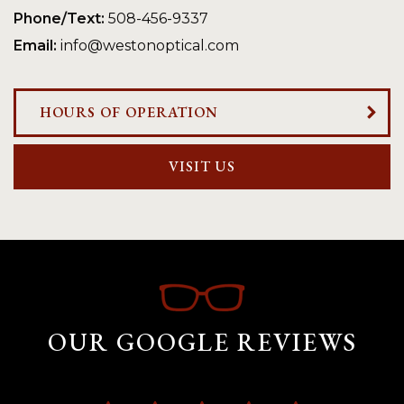
Phone/Text:
508-456-9337
Email:
info@westonoptical.com
HOURS OF OPERATION
VISIT US
OUR GOOGLE REVIEWS