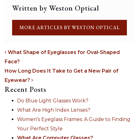
Written by Weston Optical
MORE ARTICLES BY WESTON OPTICAL
What Shape of Eyeglasses for Oval-Shaped
Face?
POST NAVIGATION
How Long Does It Take to Get a New Pair of
Eyewear?
Recent Posts
Do Blue Light Glasses Work?
What Are High Index Lenses?
Women’s Eyeglass Frames: A Guide to Finding
Your Perfect Style
What Are Computer Glasses?