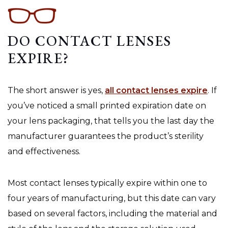
DO CONTACT LENSES
EXPIRE?
The short answer is yes,
all contact lenses expire
. If
you’ve noticed a small printed expiration date on
your lens packaging, that tells you the last day the
manufacturer guarantees the product’s sterility
and effectiveness.
Most contact lenses typically expire within one to
four years of manufacturing, but this date can vary
based on several factors, including the material and