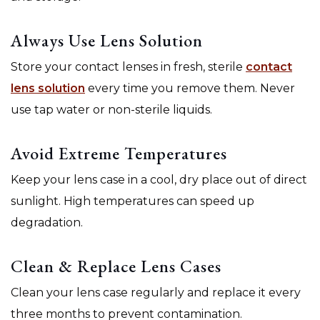
Always Use Lens Solution
Store your contact lenses in fresh, sterile
contact
lens solution
every time you remove them. Never
use tap water or non-sterile liquids.
Avoid Extreme Temperatures
Keep your lens case in a cool, dry place out of direct
sunlight. High temperatures can speed up
degradation.
Clean & Replace Lens Cases
Clean your lens case regularly and replace it every
three months to prevent contamination.