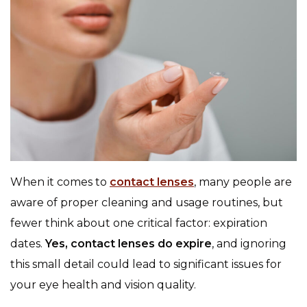
When it comes to
contact lenses
, many people are
aware of proper cleaning and usage routines, but
fewer think about one critical factor: expiration
dates.
Yes, contact lenses do expire
, and ignoring
this small detail could lead to significant issues for
your eye health and vision quality.