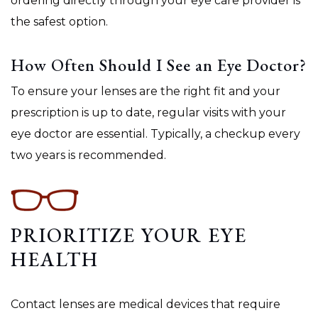
ordering directly through your eye care provider is
the safest option.
How Often Should I See an Eye Doctor?
To ensure your lenses are the right fit and your
prescription is up to date, regular visits with your
eye doctor are essential. Typically, a checkup every
two years is recommended.
PRIORITIZE YOUR EYE
HEALTH
Contact lenses are medical devices that require