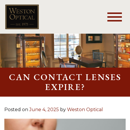
CAN CONTACT LENSES
EXPIRE?
Posted on
June 4, 2025
by
Weston Optical