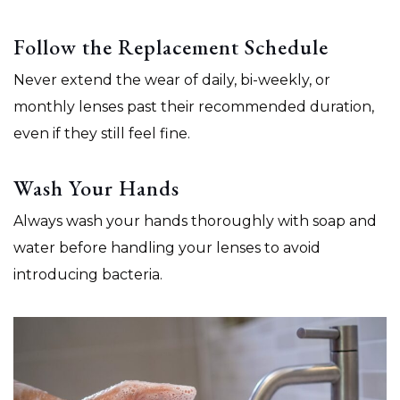
Follow the Replacement Schedule
Never extend the wear of daily, bi-weekly, or
monthly lenses past their recommended duration,
even if they still feel fine.
Wash Your Hands
Always wash your hands thoroughly with soap and
water before handling your lenses to avoid
introducing bacteria.