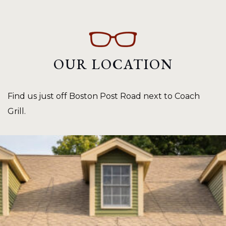
OUR LOCATION
Find us just off Boston Post Road next to Coach
Grill.