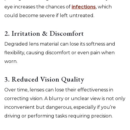
eye increases the chances of
infections
, which
could become severe if left untreated.
2. Irritation & Discomfort
Degraded lens material can lose its softness and
flexibility, causing discomfort or even pain when
worn.
3. Reduced Vision Quality
Over time, lenses can lose their effectiveness in
correcting vision. A blurry or unclear view is not only
inconvenient but dangerous, especially if you’re
driving or performing tasks requiring precision.