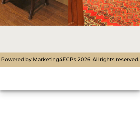
Powered by
Marketing4ECPs
2026. All rights reserved.