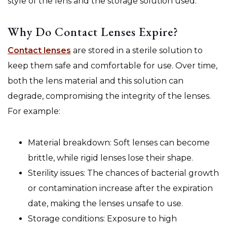
style of the lens and the storage solution used.
Why Do Contact Lenses Expire?
Contact lenses
are stored in a sterile solution to
keep them safe and comfortable for use. Over time,
both the lens material and this solution can
degrade, compromising the integrity of the lenses.
For example:
Material breakdown: Soft lenses can become
brittle, while rigid lenses lose their shape.
Sterility issues: The chances of bacterial growth
or contamination increase after the expiration
date, making the lenses unsafe to use.
Storage conditions: Exposure to high