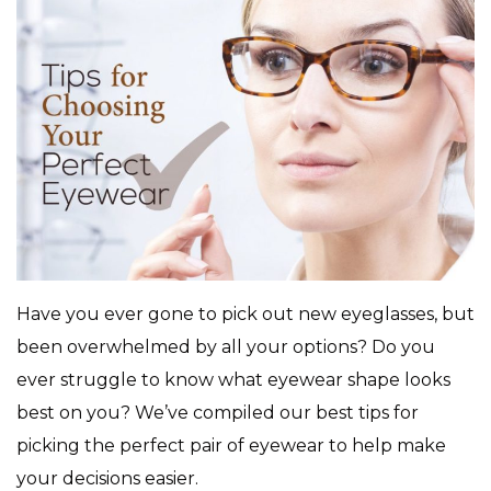
Have you ever gone to pick out new eyeglasses, but
been overwhelmed by all your options? Do you
ever struggle to know what eyewear shape looks
best on you? We’ve compiled our best tips for
picking the perfect pair of eyewear to help make
your decisions easier.