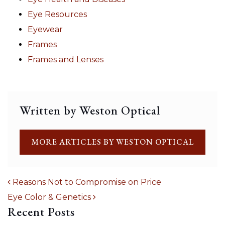
Eye Resources
Eyewear
Frames
Frames and Lenses
Written by Weston Optical
MORE ARTICLES BY WESTON OPTICAL
Reasons Not to Compromise on Price
Eye Color & Genetics
POST NAVIGATION
Recent Posts