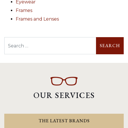
Eyewear
Frames
Frames and Lenses
Search
OUR SERVICES
THE LATEST BRANDS