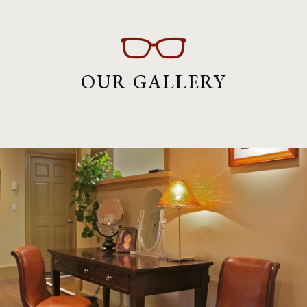
OUR GALLERY