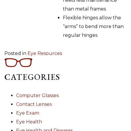
need less maintenance
than metal frames
Flexible hinges allow the
“arms” to bend more than
regular hinges
Posted in
Eye Resources
CATEGORIES
Computer Glasses
Contact Lenses
Eye Exam
Eye Health
Eye Health and Diseases