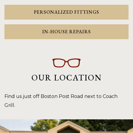
PERSONALIZED FITTINGS
IN-HOUSE REPAIRS
OUR LOCATION
Find us just off Boston Post Road next to Coach
Grill.