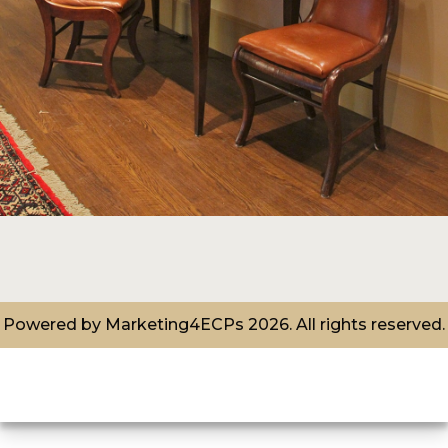
Powered by
Marketing4ECPs
2026. All rights reserved.