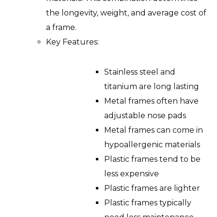
the longevity, weight, and average cost of
a frame.
Key Features:
Stainless steel and
titanium are long lasting
Metal frames often have
adjustable nose pads
Metal frames can come in
hypoallergenic materials
Plastic frames tend to be
less expensive
Plastic frames are lighter
Plastic frames typically