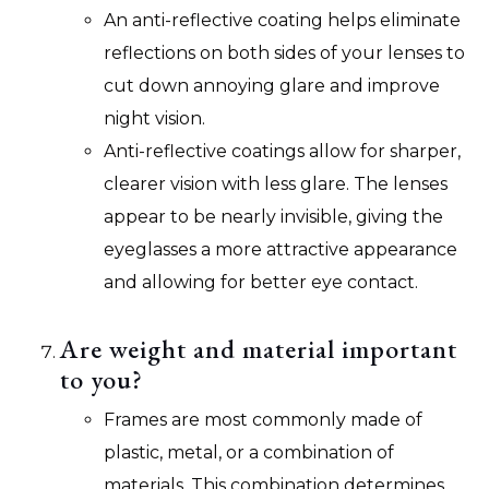
An anti-reflective coating helps eliminate
reflections on both sides of your lenses to
cut down annoying glare and improve
night vision.
Anti-reflective coatings allow for sharper,
clearer vision with less glare. The lenses
appear to be nearly invisible, giving the
eyeglasses a more attractive appearance
and allowing for better eye contact.
Are weight and material important
to you?
Frames are most commonly made of
plastic, metal, or a combination of
materials. This combination determines