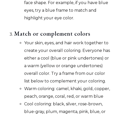
face shape. For example, if you have blue
eyes, try a blue frame to match and
highlight your eye color.
Match or complement colors
Your skin, eyes, and hair work together to
create your overall coloring. Everyone has
either a cool (blue or pink undertones) or
a warm (yellow or orange undertones)
overall color. Try a frame from our color
list below to complement your coloring.
Warm coloring: camel, khaki, gold, copper,
peach, orange, coral, red, or warm blue
Cool coloring: black, silver, rose-brown,
blue-gray, plum, magenta, pink, blue, or