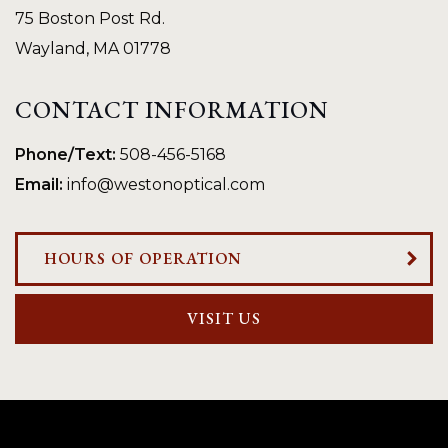
75 Boston Post Rd.
Wayland
,
MA
01778
CONTACT INFORMATION
Phone/Text:
508-456-5168
Email:
info@westonoptical.com
HOURS OF OPERATION
VISIT US