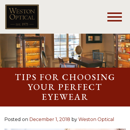
TIPS FOR CHOOSING
YOUR PERFECT
EYEWEAR
Posted on
December 1, 2018
by
Weston Optical