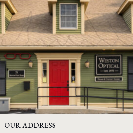
OUR ADDRESS