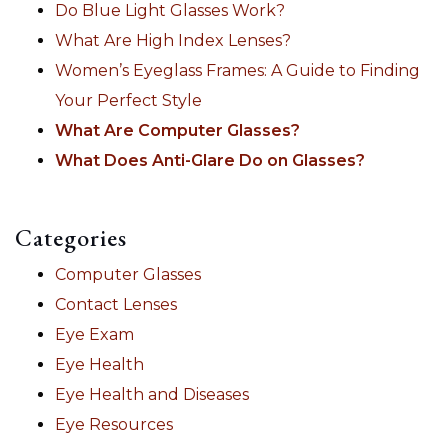
Do Blue Light Glasses Work?
What Are High Index Lenses?
Women’s Eyeglass Frames: A Guide to Finding
Your Perfect Style
What Are Computer Glasses?
What Does Anti-Glare Do on Glasses?
Categories
Computer Glasses
Contact Lenses
Eye Exam
Eye Health
Eye Health and Diseases
Eye Resources