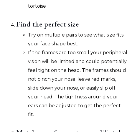
tortoise
Find the perfect size
Try on multiple pairs to see what size fits
your face shape best.
If the frames are too small your peripheral
vision will be limited and could potentially
feel tight on the head. The frames should
not pinch your nose, leave red marks,
slide down your nose, or easily slip off
your head. The tightness around your
ears can be adjusted to get the perfect
fit.