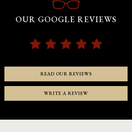
OUR GOOGLE REVIEWS
READ OUR REVIEWS
WRITE A REVIEW