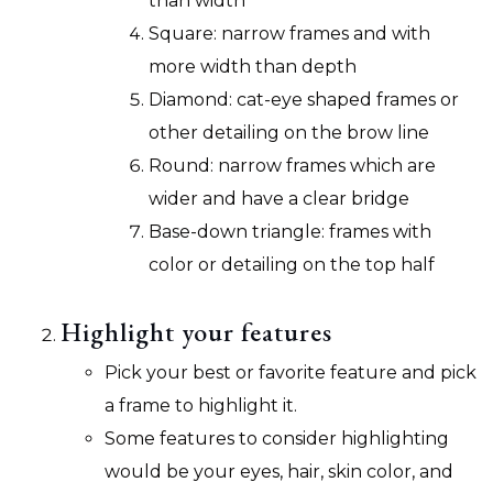
than width
Square: narrow frames and with
more width than depth
Diamond: cat-eye shaped frames or
other detailing on the brow line
Round: narrow frames which are
wider and have a clear bridge
Base-down triangle: frames with
color or detailing on the top half
Highlight your features
Pick your best or favorite feature and pick
a frame to highlight it.
Some features to consider highlighting
would be your eyes, hair, skin color, and