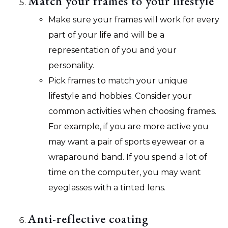
Match your frames to your lifestyle
Make sure your frames will work for every
part of your life and will be a
representation of you and your
personality.
Pick frames to match your unique
lifestyle and hobbies. Consider your
common activities when choosing frames.
For example, if you are more active you
may want a pair of sports eyewear or a
wraparound band. If you spend a lot of
time on the computer, you may want
eyeglasses with a tinted lens.
Anti-reflective coating