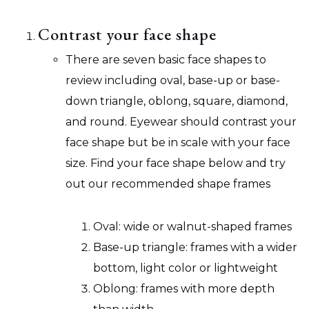
Contrast your face shape
There are seven basic face shapes to
review including oval, base-up or base-
down triangle, oblong, square, diamond,
and round. Eyewear should contrast your
face shape but be in scale with your face
size. Find your face shape below and try
out our recommended shape frames
Oval: wide or walnut-shaped frames
Base-up triangle: frames with a wider
bottom, light color or lightweight
Oblong: frames with more depth